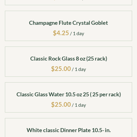
Champagne Flute Crystal Goblet
/
Classic Rock Glass 8 oz (25 rack)
/
Classic Glass Water 10.5 oz 25 ( 25 per rack)
/
White classic Dinner Plate 10.5- in.