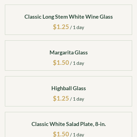
Classic Long Stem White Wine Glass
/
Margarita Glass
/
Highball Glass
/
Classic White Salad Plate, 8-in.
/