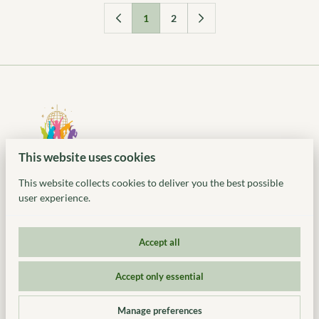
1
2
This website uses cookies
This website collects cookies to deliver you the best possible
user experience.
Accept all
© 2026 Ideal Party Rentals. All Rights Reserved. 318 US-46,
Accept only essential
Denville, NJ | (917) 935-2983 | www.idealeventstylist.com |
Privacy policy
|
Powered by Booqable
Manage preferences