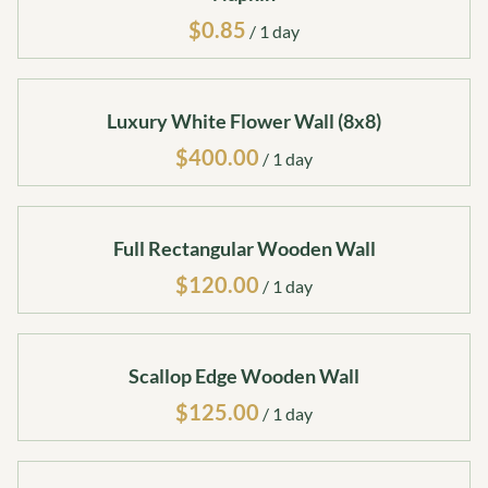
/
Luxury White Flower Wall (8x8)
/
Full Rectangular Wooden Wall
/
Scallop Edge Wooden Wall
/