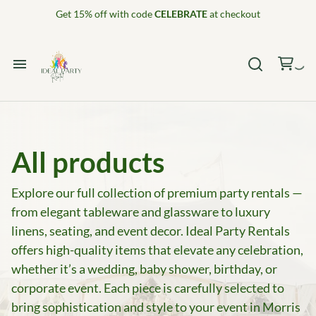
Get 15% off with code
CELEBRATE
at checkout
Home
Catalog
All products
Collections
Explore our full collection of premium party rentals —
from elegant tableware and glassware to luxury
Decor Package 1
linens, seating, and event decor. Ideal Party Rentals
offers high-quality items that elevate any celebration,
whether it’s a wedding, baby shower, birthday, or
corporate event. Each piece is carefully selected to
bring sophistication and style to your event in Morris