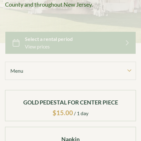
County and throughout New Jersey.
Menu
Collections
GOLD PEDESTAL FOR CENTER PIECE
Home
Catalog
/
Collections
Decor Package 1
Napkin