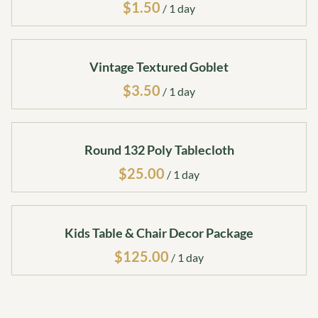
/
Vintage Textured Goblet
/
Round 132 Poly Tablecloth
/
Kids Table & Chair Decor Package
/