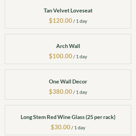
Tan Velvet Loveseat
/
Arch Wall
/
One Wall Decor
/
Long Stem Red Wine Glass (25 per rack)
/