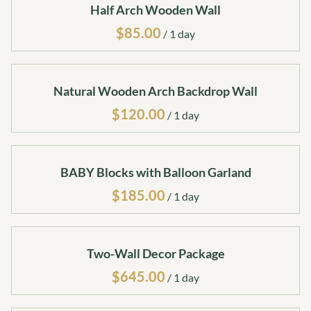
Half Arch Wooden Wall
/
Natural Wooden Arch Backdrop Wall
/
BABY Blocks with Balloon Garland
/
Two-Wall Decor Package
/