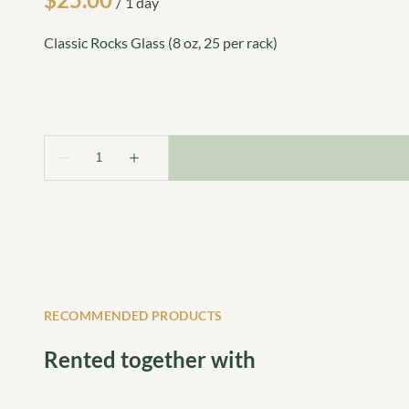
/
Classic Rocks Glass (8 oz, 25 per rack)
RECOMMENDED PRODUCTS
Rented together with