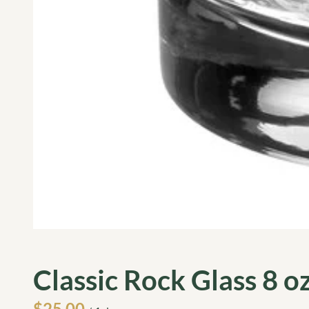
Classic Rock Glass 8 oz