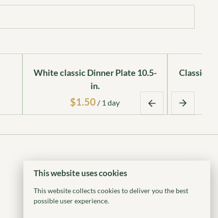
White classic Dinner Plate 10.5-
Classic Ro
in.
/
This website uses cookies
This website collects cookies to deliver you the best
possible user experience.