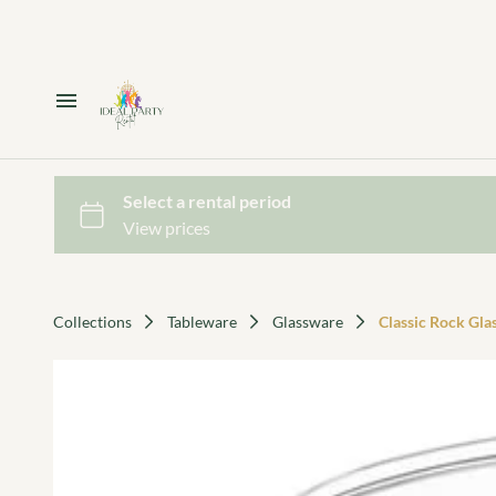
Home
Catalog
Collections
Collections
Tableware
Glassware
Classic Rock Glas
Decor Package 1