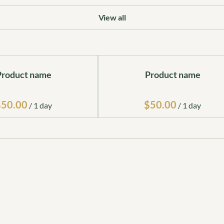
View all
Product name
Product name
$50.00
$50.00
/
1 day
/
1 day