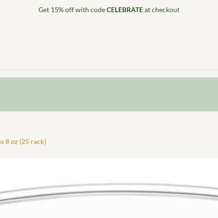
Get 15% off with code
CELEBRATE
at checkout
s 8 oz (25 rack)