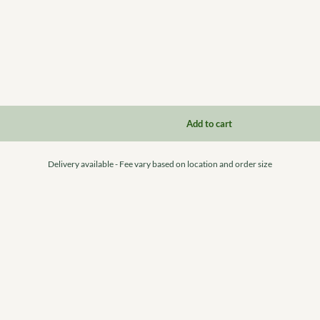
Delivery available - Fee vary based on location and order size