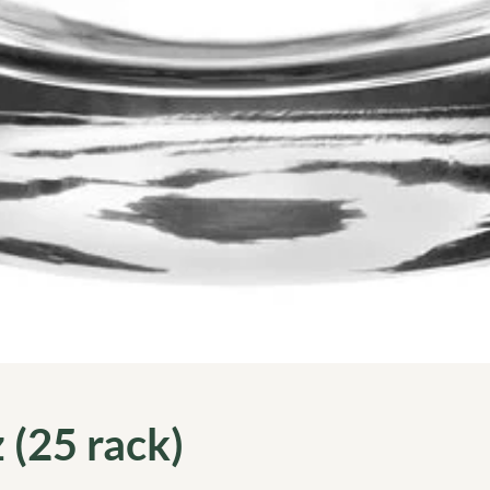
 (25 rack)