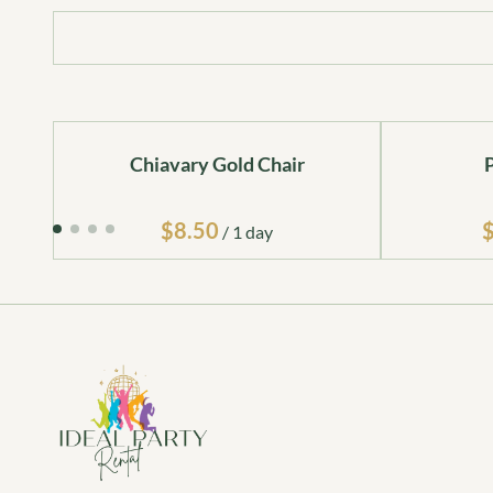
Chiavary Gold Chair
/