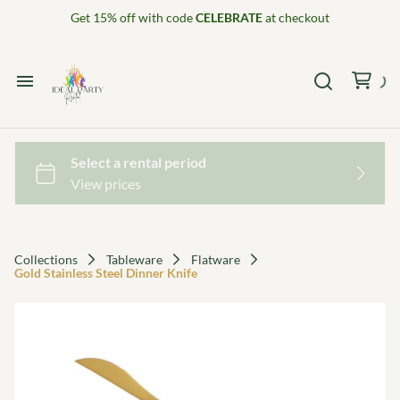
Get 15% off with code
CELEBRATE
at checkout
Home
Catalog
Collections
Collections
Tableware
Flatware
Gold Stainless Steel Dinner Knife
Decor Package 1