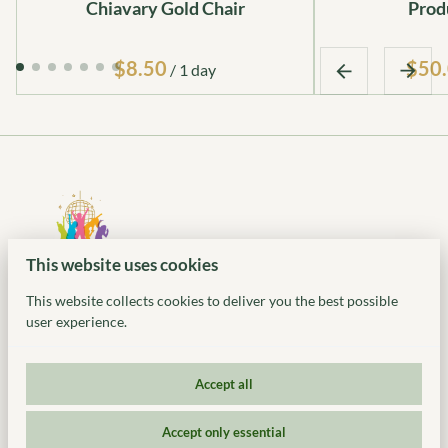
Chiavary Gold Chair
Prod
$50
/
This website uses cookies
This website collects cookies to deliver you the best possible
user experience.
Accept all
© 2026 Ideal Party Rentals. All Rights Reserved. 318 US-46,
Accept only essential