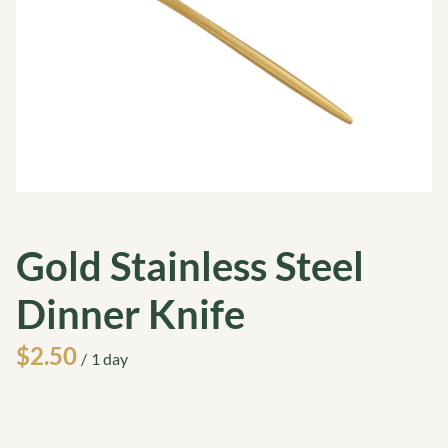
Gold Stainless Steel
Dinner Knife
/