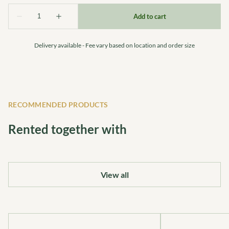
Delivery available - Fee vary based on location and order size
RECOMMENDED PRODUCTS
Rented together with
View all